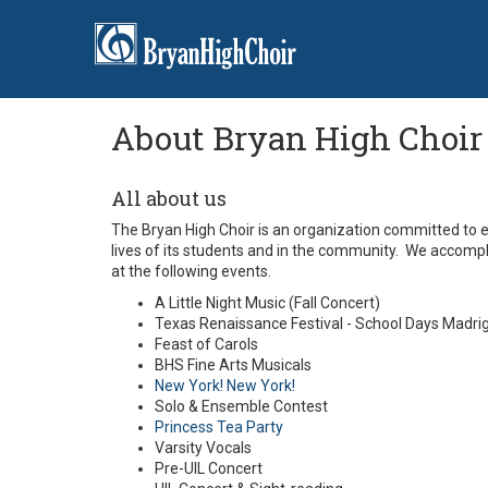
About Bryan High Choir
All about us
The Bryan High Choir is an organization committed to ex
lives of its students and in the community. We accomp
at the following events.
A Little Night Music (Fall Concert)
Texas Renaissance Festival - School Days Madri
Feast of Carols
BHS Fine Arts Musicals
New York! New York!
Solo & Ensemble Contest
Princess Tea Party
Varsity Vocals
Pre-UIL Concert