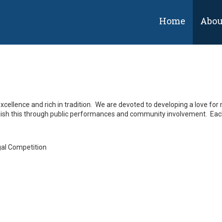
Home
Abou
cellence and rich in tradition. We are
devoted to developing a love for m
lish this through public performances and community involvement. Each 
gal Competition