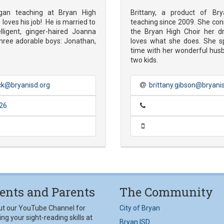
gan teaching at Bryan High
Brittany, a product of Br
loves his job! He is married to
teaching since 2009. She con
elligent, ginger-haired Joanna
the Bryan High Choir her d
hree adorable boys: Jonathan,
loves what she does. She s
time with her wonderful hus
two kids.
k@bryanisd.org
brittany.gibson@bryani
26
ents and Parents
The Community
ut our YouTube Channel for
City of Bryan
ng your sight-reading skills at
Bryan ISD