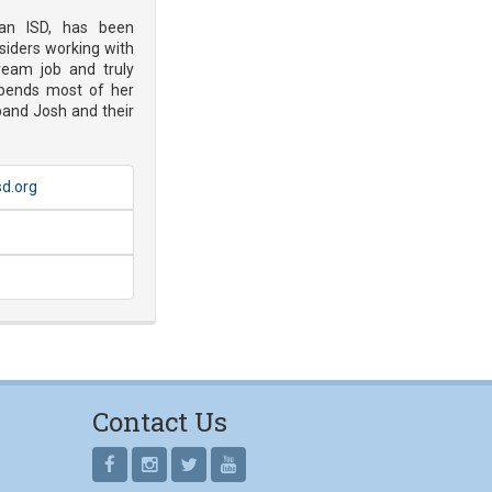
yan ISD, has been
siders working with
ream job and truly
pends most of her
band Josh and their
sd.org
Contact Us