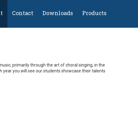
t
Contact
Downloads
Products
usic, primarily through the art of choral singing, in the
year you will see our students showcase their talents