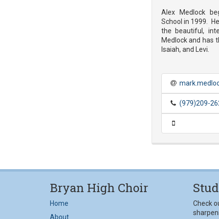
Alex Medlock be
School in 1999. He 
the beautiful, int
Medlock and has t
Isaiah, and Levi.
mark.medloc
(979)209-26
Bryan High Choir
Stud
Home
Check o
sharpeni
About