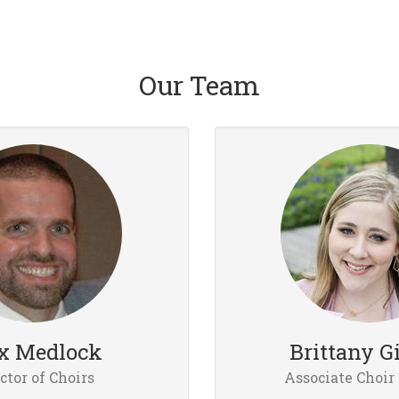
Our Team
x Medlock
Brittany G
ctor of Choirs
Associate Choir 