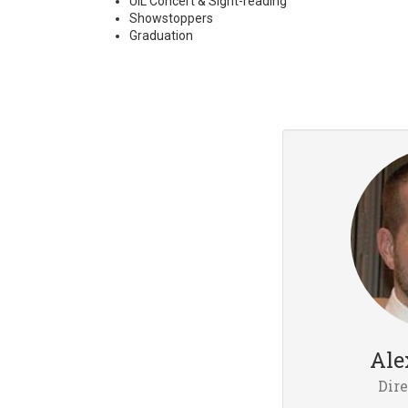
UIL Concert & Sight-reading
Showstoppers
Graduation
Ale
Dire