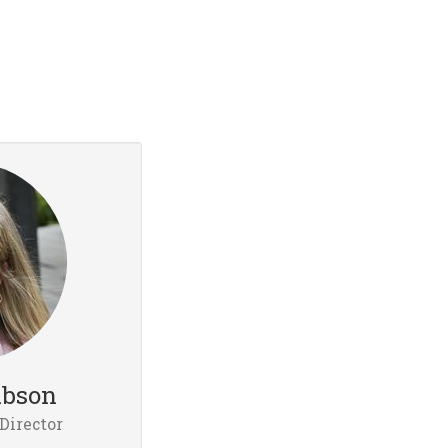
ibson
Director