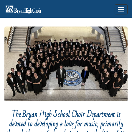
Toggl
navig
The Bryan High School Choir Department is
devoted to developing a love for music, primarily