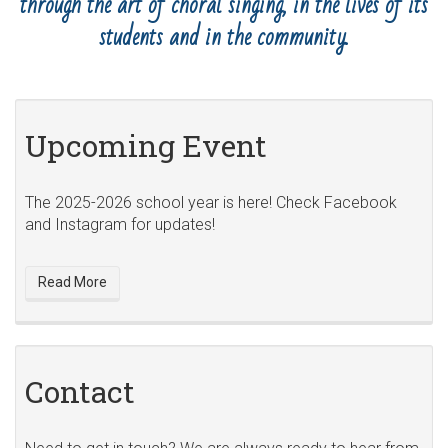
through the art of choral singing, in the lives of its
students and in the community.
Upcoming Event
The 2025-2026 school year is here! Check Facebook
and Instagram for updates!
Read More
Contact