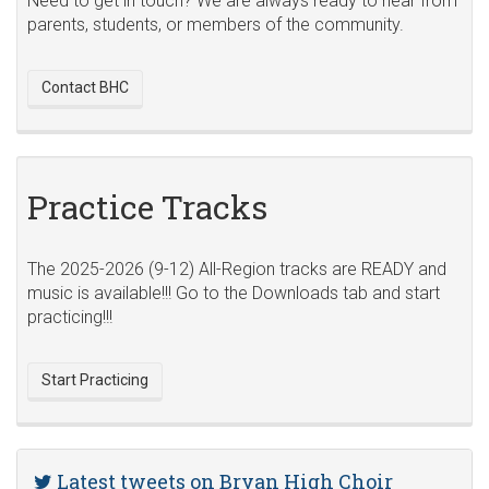
Need to get in touch? We are always ready to hear from
parents, students, or members of the community.
Contact BHC
Practice Tracks
The 2025-2026 (9-12) All-Region tracks are READY and
music is available!!! Go to the Downloads tab and start
practicing!!!
Start Practicing
Latest tweets on Bryan High Choir