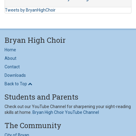
Tweets by BryanHighChoir
Bryan High Choir
Home
About
Contact
Downloads
Back to Top
Students and Parents
Check out our YouTube Channel for sharpening your sight-reading
skills at home.
Bryan High Choir YouTube Channel
The Community
City of Bryan